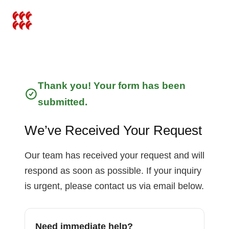
İçeriğe
atla
Thank you! Your form has been
submitted.
We’ve Received Your Request
Our team has received your request and will
respond as soon as possible. If your inquiry
is urgent, please contact us via email below.
Need immediate help?