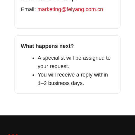
Email:
marketing@feiyang.com.cn
What happens next?
A specialist will be assigned to
your request.
You will receive a reply within
1–2 business days.
French
Portuguese
Vietnamese
Thai